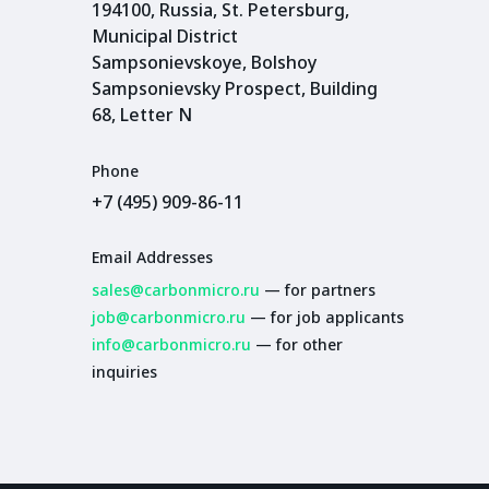
194100, Russia, St. Petersburg,
Municipal District
Sampsonievskoye, Bolshoy
Sampsonievsky Prospect, Building
68, Letter N
Phone
+7 (495) 909-86-11
Email Addresses
sales@carbonmicro.ru
— for partners
job@carbonmicro.ru
— for job applicants
info@carbonmicro.ru
— for other
inquiries