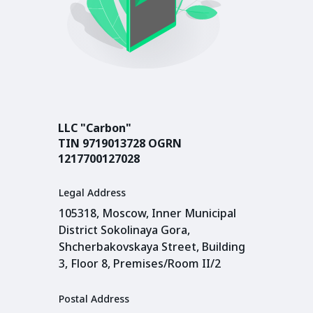
LLC "Carbon"
TIN 9719013728 OGRN
1217700127028
Legal Address
105318, Moscow, Inner Municipal
District Sokolinaya Gora,
Shcherbakovskaya Street, Building
3, Floor 8, Premises/Room II/2
Postal Address