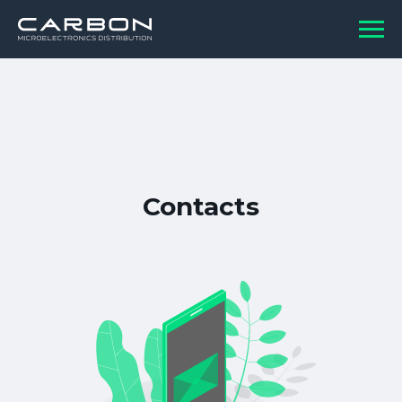
Contacts